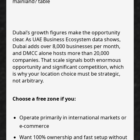
Dubai’s growth figures make the opportunity
clear. As UAE Business Ecosystem data shows,
Dubai adds over 8,000 businesses per month,
and DMCC alone hosts more than 20,000
companies. That scale signals both enormous
opportunity and significant competition, which
is why your location choice must be strategic,
not arbitrary.
Choose a free zone if you:
Operate primarily in international markets or
e-commerce
Want 100% ownership and fast setup without