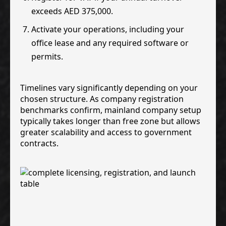
exceeds AED 375,000.
Activate your operations, including your
office lease and any required software or
permits.
Timelines vary significantly depending on your
chosen structure. As company registration
benchmarks confirm, mainland company setup
typically takes longer than free zone but allows
greater scalability and access to government
contracts.