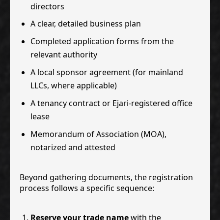
directors
A clear, detailed business plan
Completed application forms from the
relevant authority
A local sponsor agreement (for mainland
LLCs, where applicable)
A tenancy contract or Ejari-registered office
lease
Memorandum of Association (MOA),
notarized and attested
Beyond gathering documents, the registration
process follows a specific sequence:
Reserve your trade name
with the