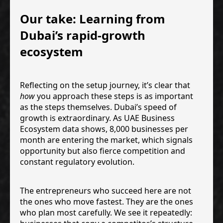
Our take: Learning from
Dubai’s rapid-growth
ecosystem
Reflecting on the setup journey, it’s clear that
how
you approach these steps is as important
as the steps themselves. Dubai’s speed of
growth is extraordinary. As UAE Business
Ecosystem data shows, 8,000 businesses per
month are entering the market, which signals
opportunity but also fierce competition and
constant regulatory evolution.
The entrepreneurs who succeed here are not
the ones who move fastest. They are the ones
who plan most carefully. We see it repeatedly: