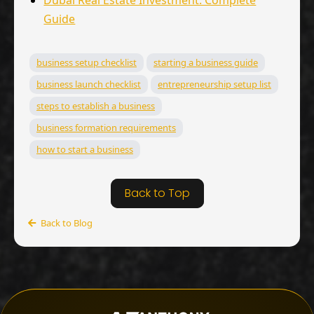
Dubai Real Estate Investment: Complete
Guide
business setup checklist
starting a business guide
business launch checklist
entrepreneurship setup list
steps to establish a business
business formation requirements
how to start a business
Back to Top
Back to Blog