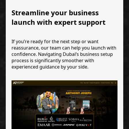
Streamline your business
launch with expert support
If you’re ready for the next step or want
reassurance, our team can help you launch with
confidence. Navigating Dubai’s business setup
process is significantly smoother with
experienced guidance by your side.