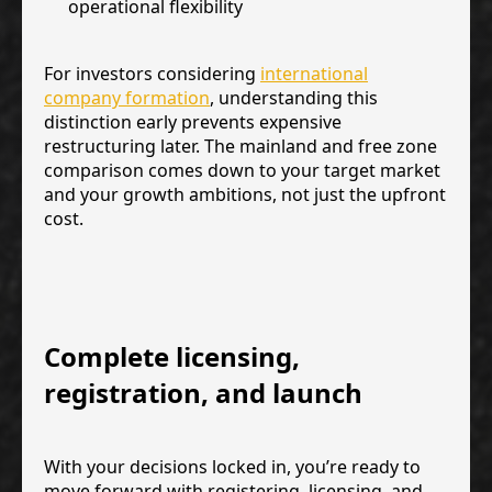
operational flexibility
For investors considering
international
company formation
, understanding this
distinction early prevents expensive
restructuring later. The mainland and free zone
comparison comes down to your target market
and your growth ambitions, not just the upfront
cost.
Complete licensing,
registration, and launch
With your decisions locked in, you’re ready to
move forward with registering, licensing, and