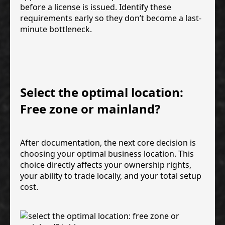
before a license is issued. Identify these
requirements early so they don’t become a last-
minute bottleneck.
Select the optimal location:
Free zone or mainland?
After documentation, the next core decision is
choosing your optimal business location. This
choice directly affects your ownership rights,
your ability to trade locally, and your total setup
cost.