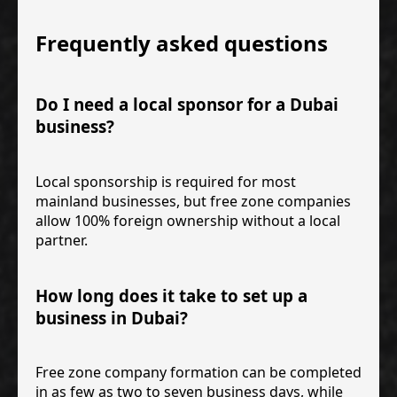
Frequently asked questions
Do I need a local sponsor for a Dubai
business?
Local sponsorship is required for most
mainland businesses, but free zone companies
allow 100% foreign ownership without a local
partner.
How long does it take to set up a
business in Dubai?
Free zone company formation can be completed
in as few as two to seven business days, while