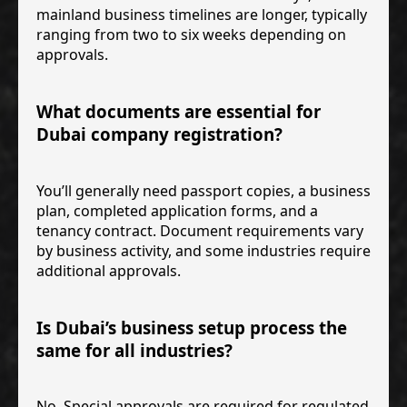
mainland business timelines are longer, typically
ranging from two to six weeks depending on
approvals.
What documents are essential for
Dubai company registration?
You’ll generally need passport copies, a business
plan, completed application forms, and a
tenancy contract. Document requirements vary
by business activity, and some industries require
additional approvals.
Is Dubai’s business setup process the
same for all industries?
No. Special approvals are required for regulated