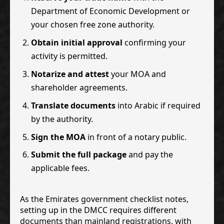
Department of Economic Development or
your chosen free zone authority.
Obtain initial approval
confirming your
activity is permitted.
Notarize and attest
your MOA and
shareholder agreements.
Translate documents
into Arabic if required
by the authority.
Sign the MOA
in front of a notary public.
Submit the full package
and pay the
applicable fees.
As the Emirates government checklist notes,
setting up in the DMCC requires different
documents than mainland registrations, with