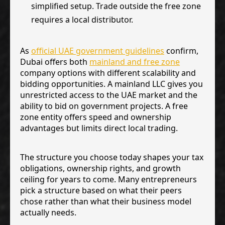
simplified setup. Trade outside the free zone
requires a local distributor.
As
official UAE government guidelines
confirm,
Dubai offers both
mainland and free zone
company options with different scalability and
bidding opportunities. A mainland LLC gives you
unrestricted access to the UAE market and the
ability to bid on government projects. A free
zone entity offers speed and ownership
advantages but limits direct local trading.
The structure you choose today shapes your tax
obligations, ownership rights, and growth
ceiling for years to come. Many entrepreneurs
pick a structure based on what their peers
chose rather than what their business model
actually needs.