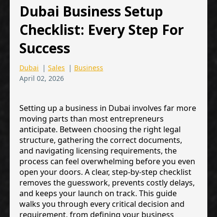
Dubai Business Setup
Checklist: Every Step For
Success
Dubai
|
Sales
|
Business
April 02, 2026
Setting up a business in Dubai involves far more
moving parts than most entrepreneurs
anticipate. Between choosing the right legal
structure, gathering the correct documents,
and navigating licensing requirements, the
process can feel overwhelming before you even
open your doors. A clear, step-by-step checklist
removes the guesswork, prevents costly delays,
and keeps your launch on track. This guide
walks you through every critical decision and
requirement, from defining your business