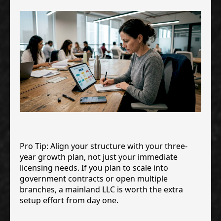
Pro Tip: Align your structure with your three-
year growth plan, not just your immediate
licensing needs. If you plan to scale into
government contracts or open multiple
branches, a mainland LLC is worth the extra
setup effort from day one.