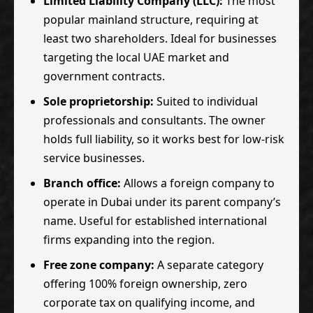
Limited Liability Company (LLC):
The most
popular mainland structure, requiring at
least two shareholders. Ideal for businesses
targeting the local UAE market and
government contracts.
Sole proprietorship:
Suited to individual
professionals and consultants. The owner
holds full liability, so it works best for low-risk
service businesses.
Branch office:
Allows a foreign company to
operate in Dubai under its parent company’s
name. Useful for established international
firms expanding into the region.
Free zone company:
A separate category
offering 100% foreign ownership, zero
corporate tax on qualifying income, and