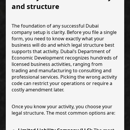
and structure
The foundation of any successful Dubai
company setup is clarity. Before you file a single
form, you need to know exactly what your
business will do and which legal structure best
supports that activity. Dubai’s Department of
Economic Development recognizes hundreds of
licensed business activities, ranging from
trading and manufacturing to consulting and
professional services. Picking the wrong activity
code can restrict your operations or require a
costly amendment later.
Once you know your activity, you choose your
legal structure. The most common options are: