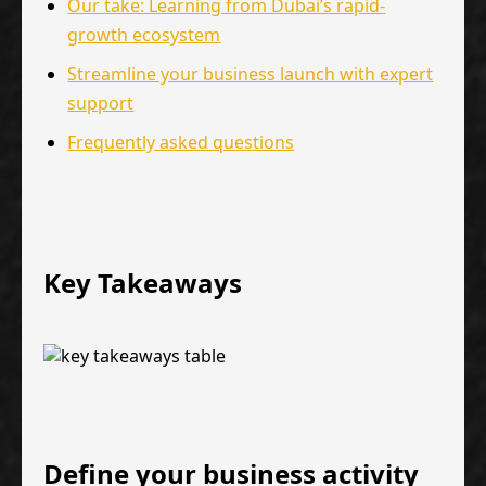
Our take: Learning from Dubai’s rapid-
growth ecosystem
Streamline your business launch with expert
support
Frequently asked questions
Key Takeaways
Define your business activity