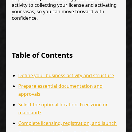
activity to collecting your license and activating
your visas, so you can move forward with
confidence.
Table of Contents
Define your business activity and structure
Prepare essential documentation and
approvals
Select the optimal location: Free zone or
mainland?
Complete licensing, registration, and launch