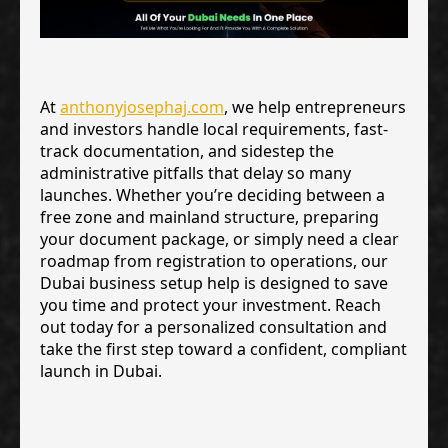
At
anthonyjosephaj.com
, we help entrepreneurs
and investors handle local requirements, fast-
track documentation, and sidestep the
administrative pitfalls that delay so many
launches. Whether you’re deciding between a
free zone and mainland structure, preparing
your document package, or simply need a clear
roadmap from registration to operations, our
Dubai business setup help is designed to save
you time and protect your investment. Reach
out today for a personalized consultation and
take the first step toward a confident, compliant
launch in Dubai.