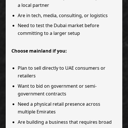
a local partner
Are in tech, media, consulting, or logistics
Need to test the Dubai market before
committing to a larger setup
Choose mainland if you:
Plan to sell directly to UAE consumers or
retailers
Want to bid on government or semi-
government contracts
Need a physical retail presence across
multiple Emirates
Are building a business that requires broad