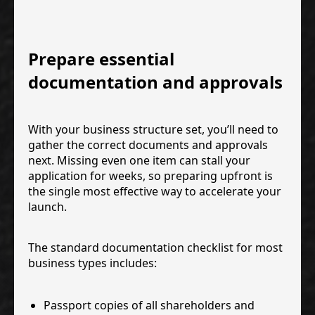
Prepare essential
documentation and approvals
With your business structure set, you’ll need to
gather the correct documents and approvals
next. Missing even one item can stall your
application for weeks, so preparing upfront is
the single most effective way to accelerate your
launch.
The standard documentation checklist for most
business types includes:
Passport copies of all shareholders and