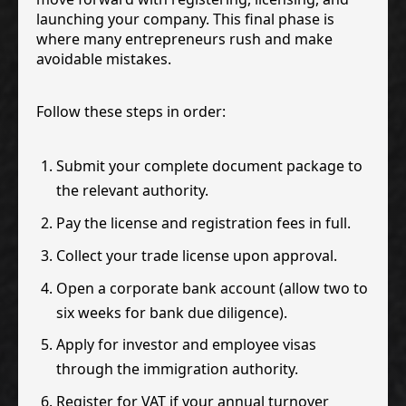
launching your company. This final phase is
where many entrepreneurs rush and make
avoidable mistakes.
Follow these steps in order:
Submit your complete document package to
the relevant authority.
Pay the license and registration fees in full.
Collect your trade license upon approval.
Open a corporate bank account (allow two to
six weeks for bank due diligence).
Apply for investor and employee visas
through the immigration authority.
Register for VAT if your annual turnover