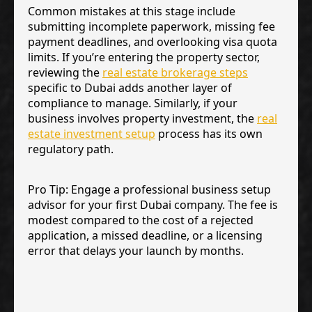
Common mistakes at this stage include
submitting incomplete paperwork, missing fee
payment deadlines, and overlooking visa quota
limits. If you’re entering the property sector,
reviewing the
real estate brokerage steps
specific to Dubai adds another layer of
compliance to manage. Similarly, if your
business involves property investment, the
real
estate investment setup
process has its own
regulatory path.
Pro Tip: Engage a professional business setup
advisor for your first Dubai company. The fee is
modest compared to the cost of a rejected
application, a missed deadline, or a licensing
error that delays your launch by months.