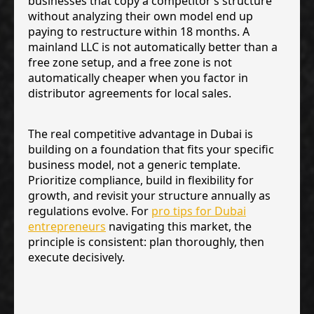
businesses that copy a competitor’s structure
without analyzing their own model end up
paying to restructure within 18 months. A
mainland LLC is not automatically better than a
free zone setup, and a free zone is not
automatically cheaper when you factor in
distributor agreements for local sales.
The real competitive advantage in Dubai is
building on a foundation that fits your specific
business model, not a generic template.
Prioritize compliance, build in flexibility for
growth, and revisit your structure annually as
regulations evolve. For
pro tips for Dubai
entrepreneurs
navigating this market, the
principle is consistent: plan thoroughly, then
execute decisively.