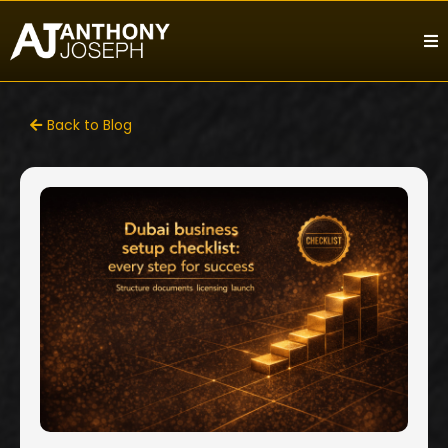
Back to Blog