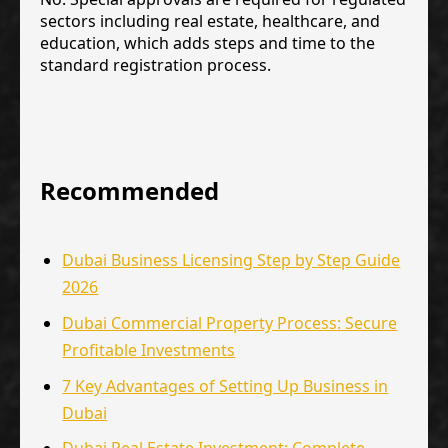
sectors including real estate, healthcare, and
education, which adds steps and time to the
standard registration process.
Recommended
Dubai Business Licensing Step by Step Guide
2026
Dubai Commercial Property Process: Secure
Profitable Investments
7 Key Advantages of Setting Up Business in
Dubai