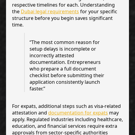
respective timelines for each. Understanding
the
Dubai legal requirements
for your specific
structure before you begin saves significant
time.
“The most common reason for
setup delays is incomplete or
incorrectly attested
documentation. Entrepreneurs
who prepare a full document
checklist before submitting their
application consistently launch
faster.”
For expats, additional steps such as visa-related
attestation and
documentation for expats
may
apply. Regulated industries including healthcare,
education, and financial services require extra
approvals from sector-specific authorities