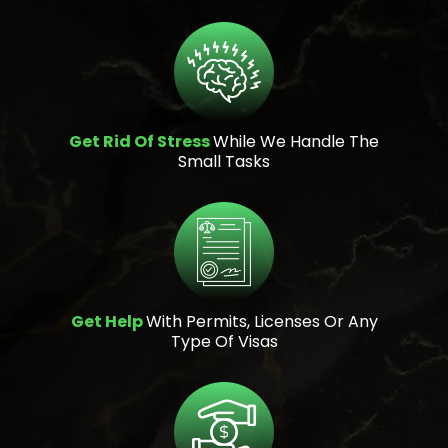
Get Rid Of Stress
While We Handle The
Small Tasks
Get Help
With Permits, Licenses Or Any
Type Of Visas