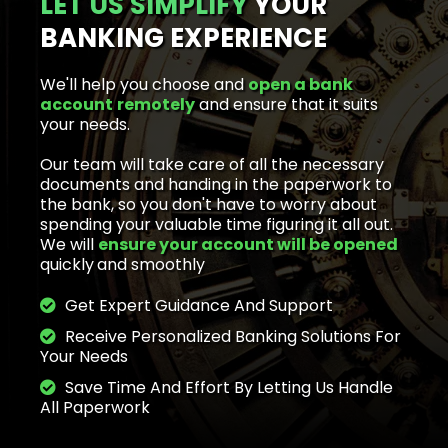
LET US SIMPLIFY
YOUR
BANKING EXPERIENCE
We'll help you choose and
open a bank
account
remotely
and ensure that it suits
your needs.
Our team will take care of all the necessary
documents and handing in the paperwork to
the bank, so you don't have to worry about
spending your valuable time figuring it all out.
We will
ensure your account will be opened
quickly
and smoothly
Get Expert Guidance And Support
Receive Personalized Banking Solutions For
Your Needs
Save Time And Effort By Letting Us Handle
All Paperwork