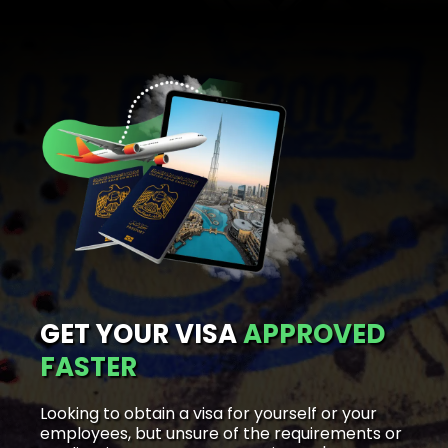
GET YOUR VISA
APPROVED
FASTER
Looking to obtain a visa for yourself or your
employees, but unsure of the requirements or