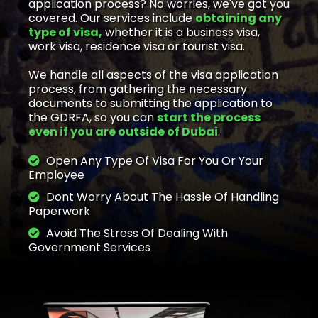
application process? No worries, we've got you
covered. Our services include
obtaining any
type of visa,
whether it is a business visa,
work visa, residence visa or tourist visa.
We handle all aspects of the visa application
process, from gathering the necessary
documents to submitting the application to
the GDRFA, so you can
start the process
even if you are outside of Dubai
.
Open Any Type Of Visa For You Or Your
Employee
Dont Worry About The Hassle Of Handling
Paperwork
Avoid The Stress Of Dealing With
Government Services