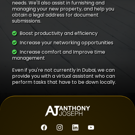
needs. We'll also assist in furnishing and
managing your new property, and help you
obtain a legal address for document
submissions.
Boost productivity and efficiency
Increase your networking opportunities
Increase comfort and Improve time
management
Even if you're not currently in Dubai, we can
provide you with a virtual assistant who can
perform tasks that have to be down locally.