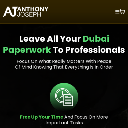
Leave All Your
Dubai
Paperwork
To Professionals
Focus On What Really Matters With Peace
Of Mind Knowing That Everything Is In Order
Free Up Your Time
And Focus On More
Important Tasks