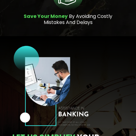
Save Your Money
By Avoiding Costly
Mistakes And Delays