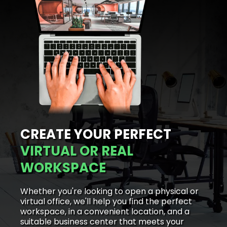
CREATE YOUR PERFECT
VIRTUAL OR REAL
WORKSPACE
Whether you're looking to open a physical or
virtual office, we'll help you find the perfect
workspace, in a convenient location, and a
suitable business center that meets your