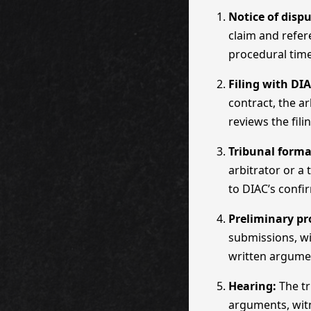
Notice of dispu
claim and refer
procedural time
Filing with DIA
contract, the a
reviews the fil
Tribunal forma
arbitrator or a
to DIAC’s confi
Preliminary pr
submissions, wi
written argume
Hearing:
The tr
arguments, witn