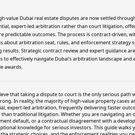
gh-value Dubai real estate disputes are now settled throug
tial, expert-led arbitration rather than court litigation, offe
e predictable outcomes. The process is contract-driven, wi
s about arbitration seat, rules, and enforcement strategy si
g results. Strategic contract review and expert guidance are 
s to effectively navigate Dubai’s arbitration landscape and
le awards.
ieve that taking a dispute to court is the only serious path
rong. In reality, the majority of high-value property cases a
al, expert-led arbitration, frequently delivering faster ou
 than traditional litigation. Whether you are navigating an o
yment default, or a contractual disagreement with a develo
 optional knowledge for serious investors. This guide walks
, the strategic choices, and the enforcement realities you n