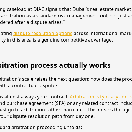
ng caseload at DIAC signals that Dubai’s real estate market
rbitration as a standard risk management tool, not just an
dered after a dispute arises.”
uating
dispute resolution options
across international marke
ity in this area is a genuine competitive advantage.
itration process actually works
tration’s scale raises the next question: how does the proc
ith a contractual dispute?
 is almost always your contract.
Arbitration is typically cont
 and purchase agreement (SPA) or any related contract inclu
ust go to arbitration rather than court. This means the ag
our dispute resolution path from day one.
dard arbitration proceeding unfolds: