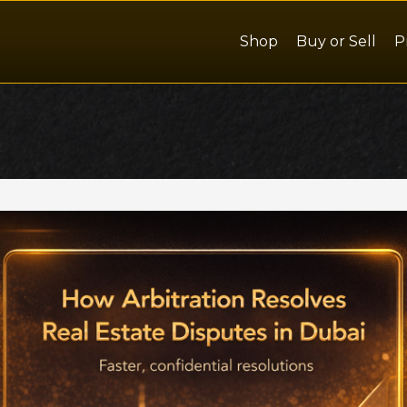
Shop
Buy or Sell
P