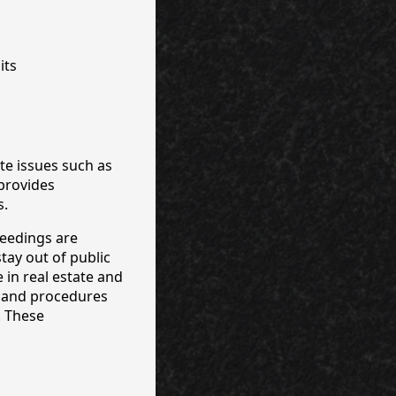
its
te issues such as
provides
s.
ceedings are
tay out of public
 in real estate and
s and procedures
. These