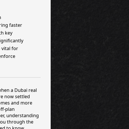
h
ring faster
th key
gnificantly
vital for
 enforce
 when a Dubai real
re now settled
tcomes and more
ff-plan
per, understanding
 you through the
eed to know.