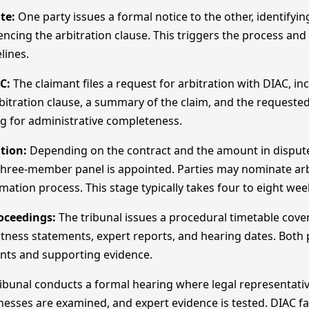
te:
One party issues a formal notice to the other, identifyin
encing the arbitration clause. This triggers the process and 
lines.
C:
The claimant files a request for arbitration with DIAC, in
rbitration clause, a summary of the claim, and the requested
ing for administrative completeness.
tion:
Depending on the contract and the amount in dispute,
 three-member panel is appointed. Parties may nominate arb
rmation process. This stage typically takes four to eight wee
oceedings:
The tribunal issues a procedural timetable cov
tness statements, expert reports, and hearing dates. Both
nts and supporting evidence.
ibunal conducts a formal hearing where legal representati
esses are examined, and expert evidence is tested. DIAC fac