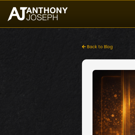
Back to Blog