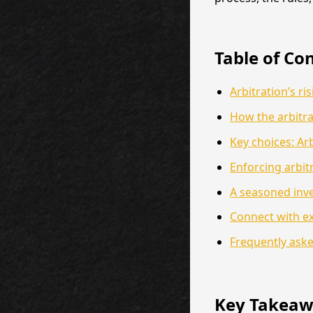
Table of Co
Arbitration’s ri
How the arbitra
Key choices: Arb
Enforcing arbit
A seasoned inve
Connect with ex
Frequently ask
Key Takeaw