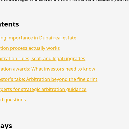
ntents
sing importance in Dubai real estate
tion process actually works
itration rules, seat, and legal upgrades
ration awards: What investors need to know
stor’s take: Arbitration beyond the fine print
perts for strategic arbitration guidance
ed questions
ays