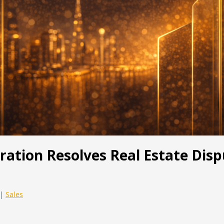
ration Resolves Real Estate Disp
|
Sales