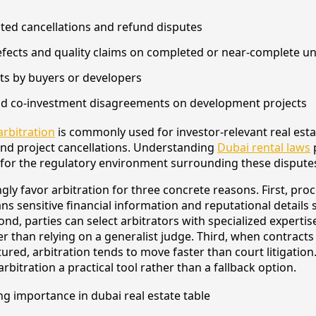
ated cancellations and refund disputes
fects and quality claims on completed or near-complete un
ts by buyers or developers
and co-investment disagreements on development projects
arbitration
is commonly used for investor-relevant real esta
and project cancellations. Understanding
Dubai rental laws
 for the regulatory environment surrounding these dispute
ngly favor arbitration for three concrete reasons. First, pro
ns sensitive financial information and reputational details s
nd, parties can select arbitrators with specialized expertise
er than relying on a generalist judge. Third, when contract
tured, arbitration tends to move faster than court litigation
bitration a practical tool rather than a fallback option.