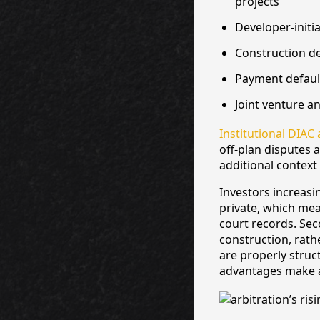
projects
Developer-initi
Construction de
Payment defaul
Joint venture 
Institutional DIAC 
off-plan disputes 
additional context
Investors increasi
private, which mea
court records. Seco
construction, rath
are properly struc
advantages make ar