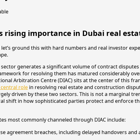
s rising importance in Dubai real esta
, let’s ground this with hard numbers and real investor expe
ape.
e sector generates a significant volume of contract disputes
framework for resolving them has matured considerably ove
ional Arbitration Centre (DIAC) sits at the center of this f
 central role
in resolving real estate and construction dispu
gely driven by these two sectors. This is not a marginal trend
ral shift in how sophisticated parties protect and enforce th
utes most commonly channeled through DIAC include:
ase agreement breaches, including delayed handovers an