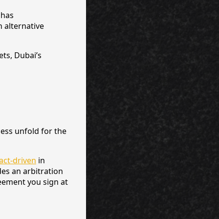
 has
 alternative
ts, Dubai’s
ess unfold for the
ract-driven
in
des an arbitration
reement you sign at