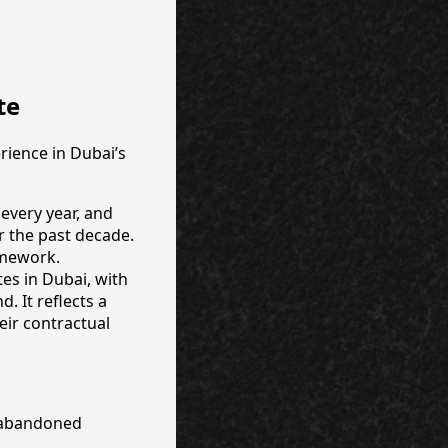
te
rience in Dubai’s
 every year, and
r the past decade.
ramework.
tes in Dubai, with
. It reflects a
eir contractual
d abandoned