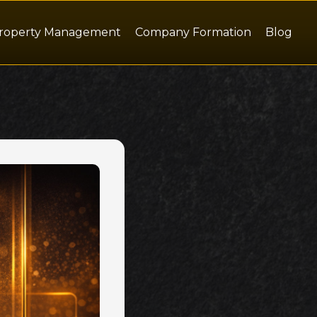
roperty Management
Company Formation
Blog