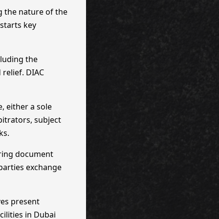
g the nature of the
starts key
cluding the
 relief. DIAC
 either a sole
itrators, subject
ks.
ering document
 parties exchange
ves present
ilities in Dubai