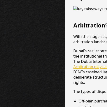
Arbitration’
With the stage set
arbitration landsc
Dubai’s real estat
the institutional 
The Dubai Internat
Arbitration plays a
DIAC’s caseload lar
deliberate structu
rights.
The types of disp
Off-plan purch