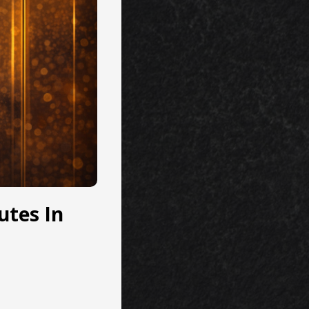
utes In