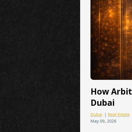
How Arbit
Dubai
Dubai
|
Real Estate
May 09, 2026