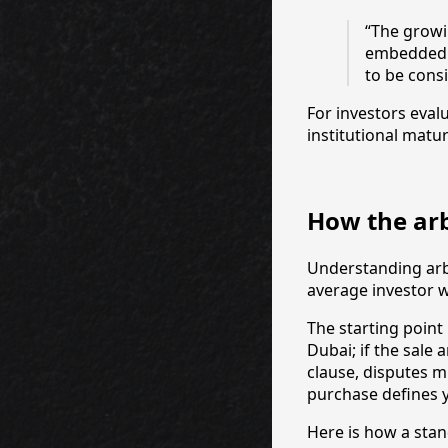
“The growi
embedded a
to be consi
For investors eval
institutional matur
How the arb
Understanding arbi
average investor w
The starting point
Dubai; if the sale
clause, disputes m
purchase defines y
Here is how a stan