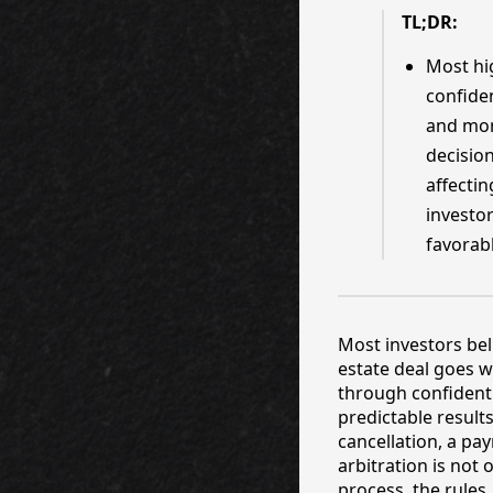
TL;DR:
Most hi
confiden
and mor
decision
affectin
investor
favorab
Most investors bel
estate deal goes w
through confidenti
predictable results
cancellation, a pa
arbitration is not
process, the rules