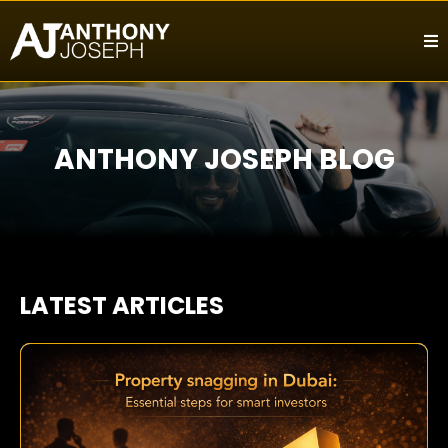
ANTHONY JOSEPH BLOG
LATEST ARTICLES