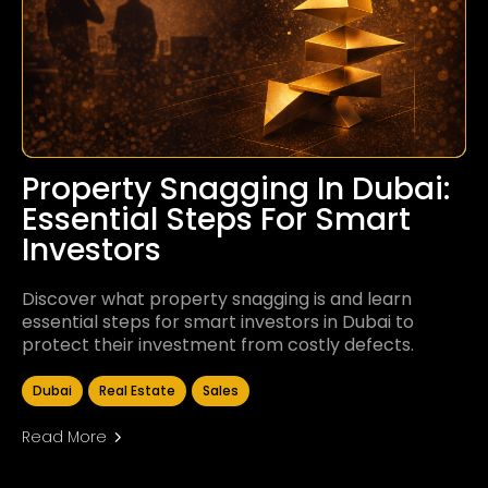
Property Snagging In Dubai:
Essential Steps For Smart
Investors
Discover what property snagging is and learn
essential steps for smart investors in Dubai to
protect their investment from costly defects.
Dubai
Real Estate
Sales
Read More