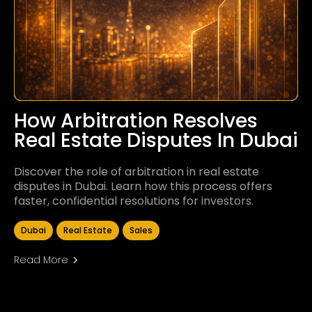
How Arbitration Resolves
Real Estate Disputes In Dubai
Discover the role of arbitration in real estate
disputes in Dubai. Learn how this process offers
faster, confidential resolutions for investors.
Dubai
Real Estate
Sales
Read More