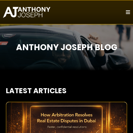
ANTHONY JOSEPH BLOG
LATEST ARTICLES