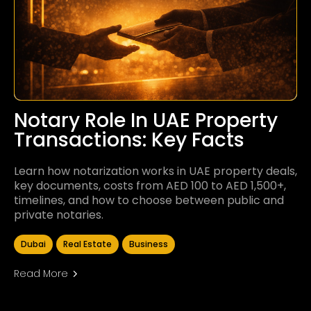
Notary Role In UAE Property
Transactions: Key Facts
Learn how notarization works in UAE property deals,
key documents, costs from AED 100 to AED 1,500+,
timelines, and how to choose between public and
private notaries.
Dubai
Real Estate
Business
Read More