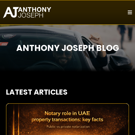
ANTHONY JOSEPH BLOG
LATEST ARTICLES