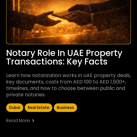
Notary Role In UAE Property
Transactions: Key Facts
Learn how notarization works in UAE property deals,
key documents, costs from AED 100 to AED 1,500+,
timelines, and how to choose between public and
private notaries.
Dubai
Real Estate
Business
Read More