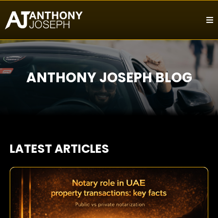
ANTHONY JOSEPH BLOG
LATEST ARTICLES