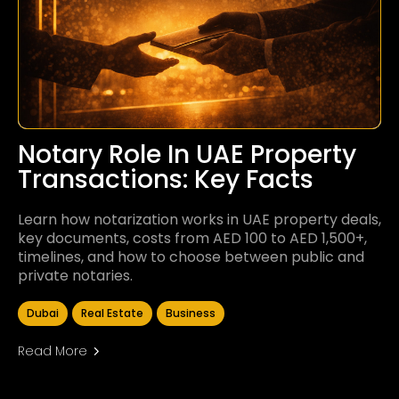
Notary Role In UAE Property
Transactions: Key Facts
Learn how notarization works in UAE property deals,
key documents, costs from AED 100 to AED 1,500+,
timelines, and how to choose between public and
private notaries.
Dubai
Real Estate
Business
Read More