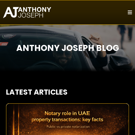
ANTHONY JOSEPH BLOG
LATEST ARTICLES